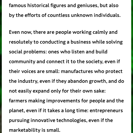
famous historical figures and geniuses, but also
by the efforts of countless unknown individuals.
Even now, there are people working calmly and
resolutely to conducting a business while solving
social problems: ones who listen and build
community and connect it to the society, even if
their voices are small: manufactures who protect
the industry, even if they abandon growth, and do
not easily expand only for their own sake:
farmers making improvements for people and the
planet, even if it takes a long time: entrepreneurs
pursuing innovative technologies, even if the
marketability is small.