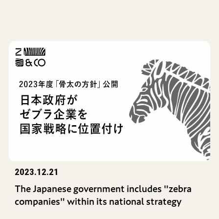
2023.12.21
The Japanese government includes "zebra
companies" within its national strategy