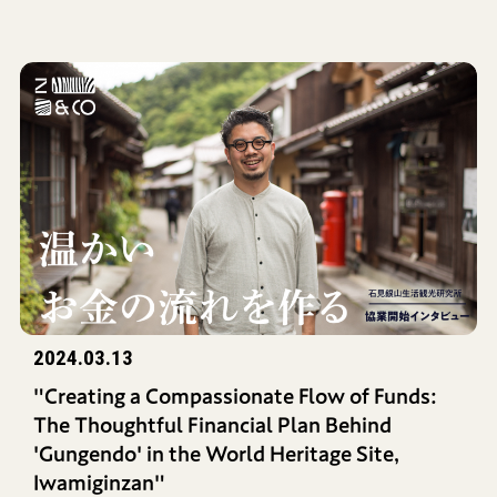
2024.03.13
"Creating a Compassionate Flow of Funds:
The Thoughtful Financial Plan Behind
'Gungendo' in the World Heritage Site,
Iwamiginzan"