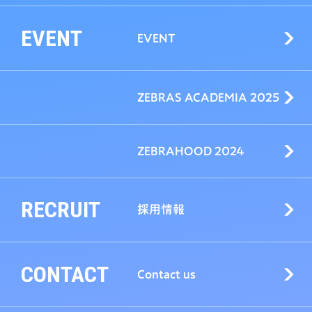
EVENT
EVENT
ZEBRAS ACADEMIA 2025
ZEBRAHOOD 2024
RECRUIT
採用情報
CONTACT
Contact us