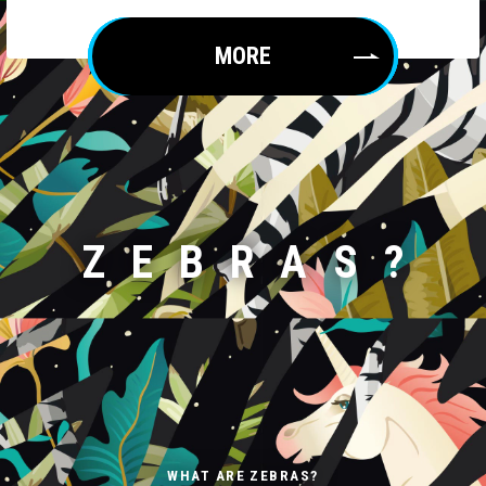
MORE
ZEBRAS?
WHAT ARE ZEBRAS?