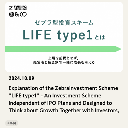
2024.10.09
Explanation of the ZebraInvestment Scheme
"LIFE type1" - An Investment Scheme
Independent of IPO Plans and Designed to
Think about Growth Together with Investors,
#事例