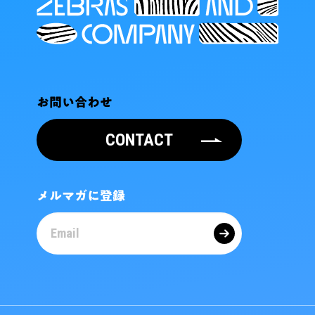
お問い合わせ
CONTACT
メルマガに登録