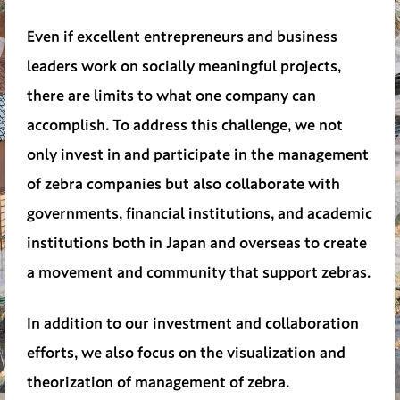
Even if excellent entrepreneurs and business
leaders work on socially meaningful projects,
there are limits to what one company can
accomplish. To address this challenge, we not
only invest in and participate in the management
of zebra companies but also collaborate with
governments, financial institutions, and academic
institutions both in Japan and overseas to create
a movement and community that support zebras.
In addition to our investment and collaboration
efforts, we also focus on the visualization and
theorization of management of zebra.