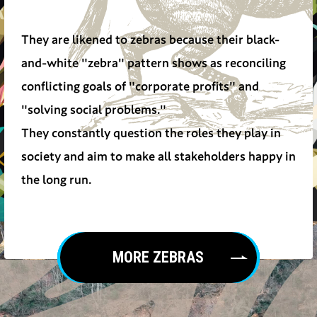
They are likened to zebras because their black-
and-white "zebra" pattern shows as reconciling
conflicting goals of "corporate profits" and
"solving social problems."
They constantly question the roles they play in
society and aim to make all stakeholders happy in
the long run.
MORE ZEBRAS