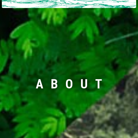
ABOUT