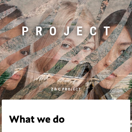
PROJECT
Z＆C PROJECT
What we do