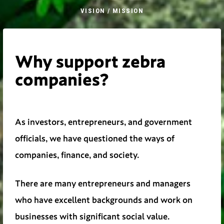
VISION / MISSION
Why support zebra
companies?
As investors, entrepreneurs, and government
officials, we have questioned the ways of
companies, finance, and society.
There are many entrepreneurs and managers
who have excellent backgrounds and work on
businesses with significant social value.