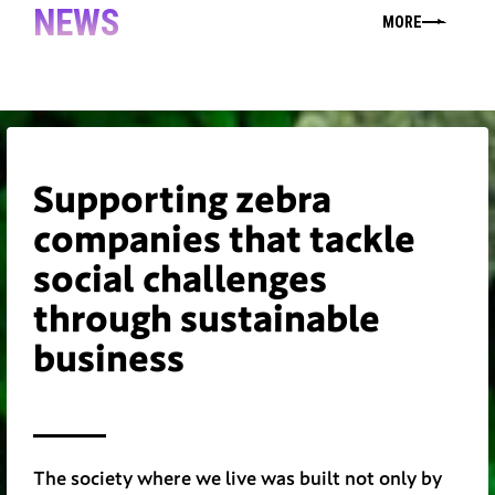
NEWS
MORE
Supporting zebra
companies that tackle
social challenges
through sustainable
business
The society where we live was built not only by