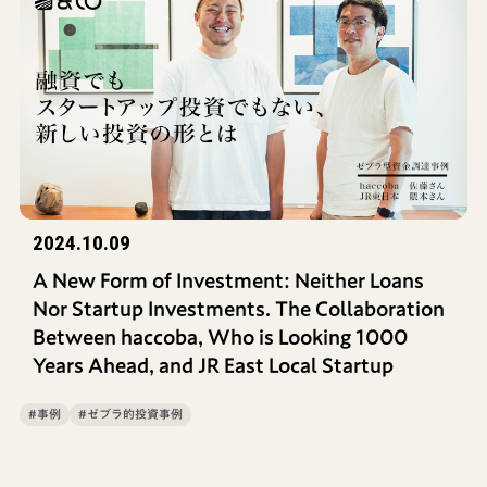
2024.10.09
A New Form of Investment: Neither Loans
Nor Startup Investments. The Collaboration
Between haccoba, Who is Looking 1000
Years Ahead, and JR East Local Startup
#事例
#ゼブラ的投資事例