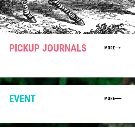
PICKUP JOURNALS
MORE
EVENT
MORE