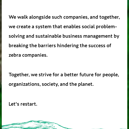
We walk alongside such companies, and together,
we create a system that enables social problem-
solving and sustainable business management by
breaking the barriers hindering the success of
zebra companies.
Together, we strive for a better future for people,
organizations, society, and the planet.
Let's restart.