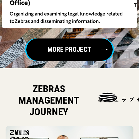
Office)
Th
Organizing and examining legal knowledge related
toZebras and disseminating information.
MORE PROJECT
ZEBRAS
MANAGEMENT
ゼブラな記事
JOURNEY