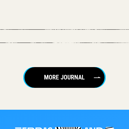
MORE JOURNAL