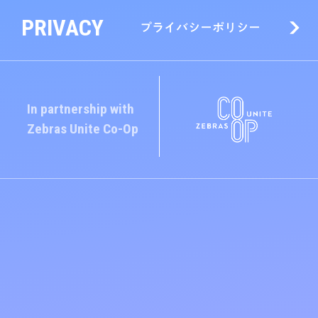
PRIVACY
プライバシーポリシー
In partnership with
Zebras Unite
Co-Op