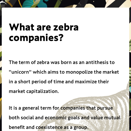
What are zebra
companies?
The term of zebra was born as an antithesis to
"unicorn" which aims to monopolize the market
in a short period of time and maximize their
market capitalization.
It is a general term for companies that pursue
both social and economic goals and value mutual
benefit and coexistence as a group.