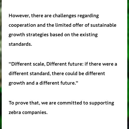
However, there are challenges regarding
cooperation and the limited offer of sustainable
growth strategies based on the existing
standards.
"Different scale, Different future: if there were a
different standard, there could be different
growth and a different future."
To prove that, we are committed to supporting
zebra companies.