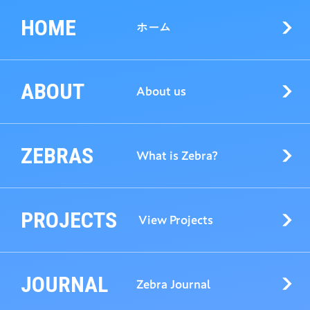
HOME
ホーム
ABOUT
About us
ZEBRAS
What is Zebra?
PROJECTS
View Projects
JOURNAL
Zebra Journal