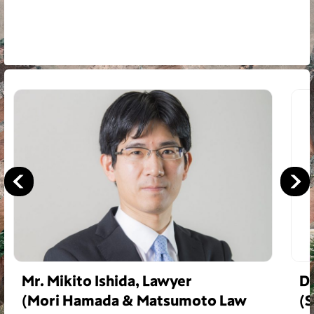
Mr. Mikito Ishida, Lawyer
Dr
(Mori Hamada & Matsumoto Law
(S