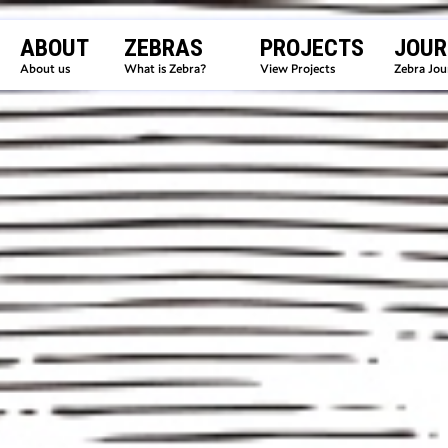
ABOUT
ZEBRAS
PROJECTS
JOUR
About us
What is Zebra?
View Projects
Zebra Jou