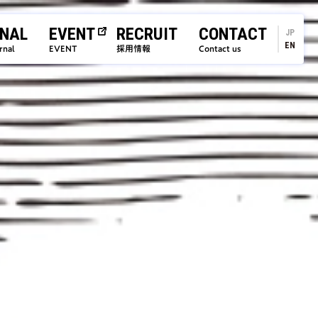
NAL
EVENT
RECRUIT
CONTACT
JP
EN
rnal
EVENT
採用情報
Contact us